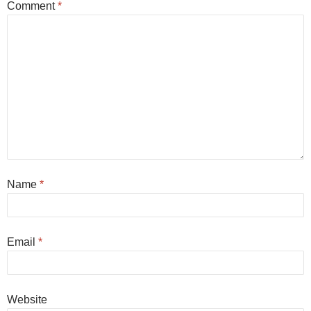
Comment
*
Name
*
Email
*
Website