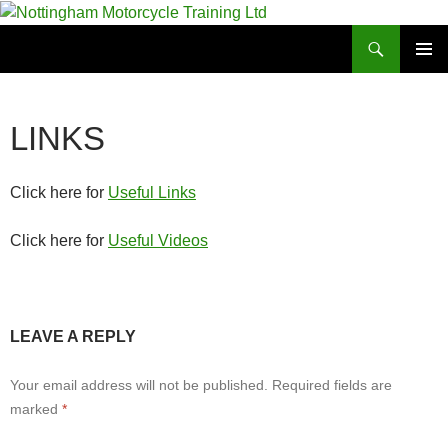
Skip
to
Search
Nottingham Motorcycle Training Ltd
content
PRIMAR
MENU
LINKS
Click here for
Useful Links
Click here for
Useful Videos
LEAVE A REPLY
Your email address will not be published.
Required fields are
marked
*