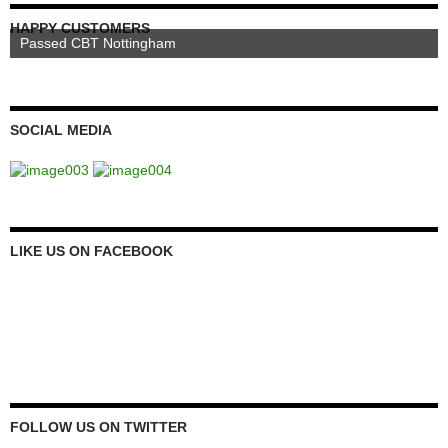
HAPPY CUSTOMERS
Passed CBT Nottingham
SOCIAL MEDIA
LIKE US ON FACEBOOK
FOLLOW US ON TWITTER