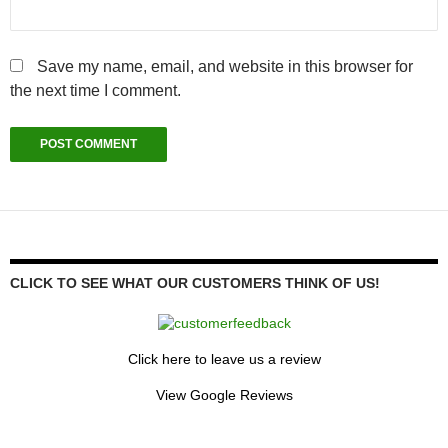
Save my name, email, and website in this browser for
the next time I comment.
CLICK TO SEE WHAT OUR CUSTOMERS THINK OF US!
Click here to leave us a review
View Google Reviews