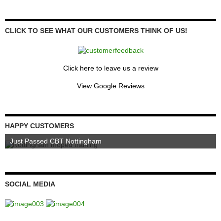
CLICK TO SEE WHAT OUR CUSTOMERS THINK OF US!
Click here to leave us a review
View Google Reviews
HAPPY CUSTOMERS
Just Passed CBT Nottingham
SOCIAL MEDIA