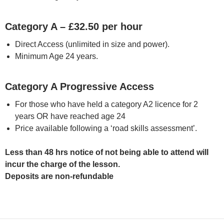
Category A – £32.50 per hour
Direct Access (unlimited in size and power).
Minimum Age 24 years.
Category A Progressive Access
For those who have held a category A2 licence for 2
years OR have reached age 24
Price available following a ‘road skills assessment’.
Less than 48 hrs notice of not being able to attend will
incur the charge of the lesson.
Deposits are non-refundable