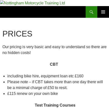
Skip
to
Search
Nottingham Motorcycle Training Ltd
content
PRIMAR
MENU
PRICES
Our pricing is very basic and easy to understand so there are
no hidden costs!
CBT
including bike hire, equipment loan etc £160
Please note – if CBT takes more than one day there will
be a minimal charge of £50 to resit.
£115 renew on your own bike
Test Training Courses