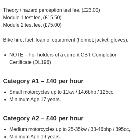
Theory / hazard perception test fee, (£23.00)
Module 1 test fee, (£15.50)
Module 2 test fee, (£75,00)
Bike hire, fuel, loan of equipment (helmet, jacket, gloves),
NOTE – For holders of a current CBT Completion
Certificate (DL196)
Category A1 – £40 per hour
Small motorcycles up to 11kw / 14.6bhp / 125cc.
Minimum Age 17 years.
Category A2 – £40 per hour
Medium motorcycles up to 25-35kw / 33-46bhp / 395cc,
Minimum Age 19 years.