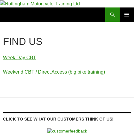
Skip
to
Search
Nottingham Motorcycle Training Ltd
content
PRIMAR
MENU
FIND US
Week Day CBT
Weekend CBT / Direct Access (big bike training)
CLICK TO SEE WHAT OUR CUSTOMERS THINK OF US!