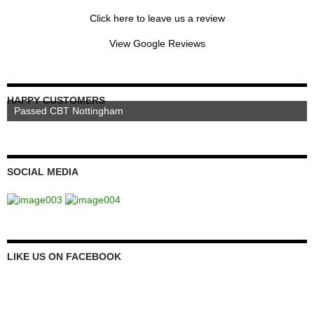
Click here to leave us a review
View Google Reviews
HAPPY CUSTOMERS
Passed CBT Nottingham
SOCIAL MEDIA
LIKE US ON FACEBOOK