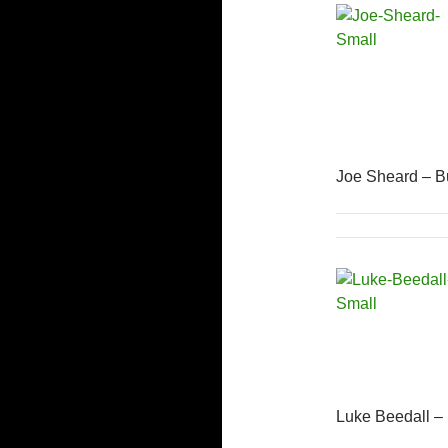
Joe Sheard – B
Luke Beedall –