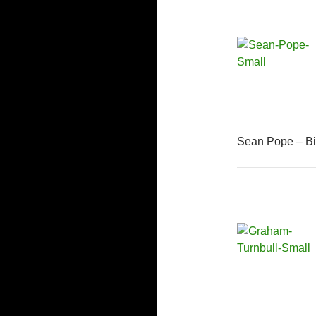
Sean Pope – Bi