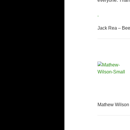
everyone. Than
Jack Rea – Bee
Mathew Wilson 