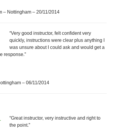
m – Nottingham – 20/11/2014
“Very good instructor, felt confident very
quickly, instructions were clear plus anything I
was unsure about I could ask and would get a
ve response.”
ottingham – 06/11/2014
“Great instructor, very instructive and right to
the point.”