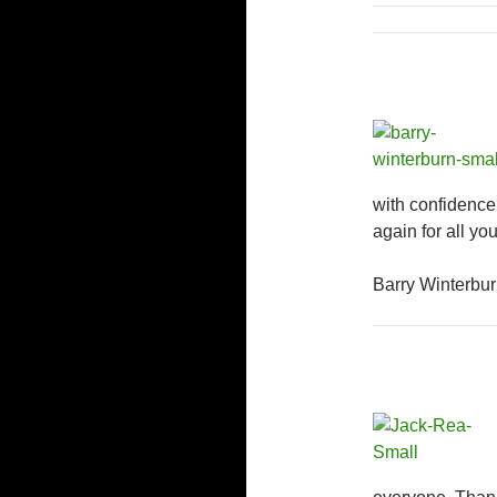
with confidenc
again for all you
Barry Winterbur