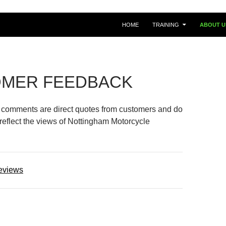
HOME
TRAINING
ABOUT U
MER FEEDBACK
l comments are direct quotes from customers and do
 reflect the views of Nottingham Motorcycle
eviews