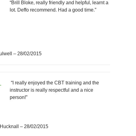
“Brill Bloke, really friendly and helpful, learnt a
lot. Deffo recommend. Had a good time.”
ulwell – 28/02/2015
“I really enjoyed the CBT training and the
instructor is really respectful and a nice
person!”
 Hucknall – 28/02/2015