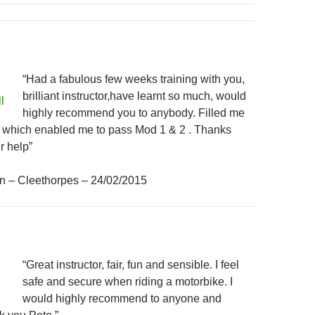
“Had a fabulous few weeks training with you,
brilliant instructor,have learnt so much, would
highly recommend you to anybody. Filled me
e which enabled me to pass Mod 1 & 2 . Thanks
r help”
n – Cleethorpes – 24/02/2015
“Great instructor, fair, fun and sensible. I feel
safe and secure when riding a motorbike. I
would highly recommend to anyone and