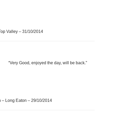
Top Valley – 31/10/2014
“Very Good, enjoyed the day, will be back.”
h – Long Eaton – 29/10/2014