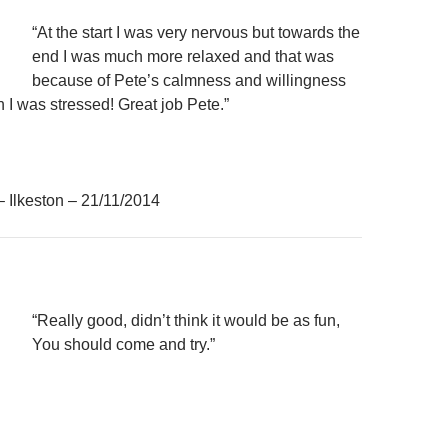
“At the start I was very nervous but towards the
end I was much more relaxed and that was
because of Pete’s calmness and willingness
 I was stressed! Great job Pete.”
– Ilkeston – 21/11/2014
“Really good, didn’t think it would be as fun,
You should come and try.”