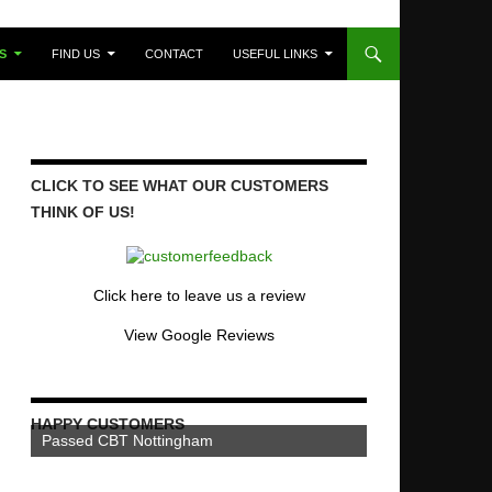
S
FIND US
CONTACT
USEFUL LINKS
CLICK TO SEE WHAT OUR CUSTOMERS
THINK OF US!
Click here to leave us a review
View Google Reviews
HAPPY CUSTOMERS
Passed CBT Nottingham