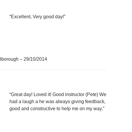
“Excellent, Very good day!”
lborough – 29/10/2014
“Great day! Loved it! Good instructor (Pete) We
had a laugh a he was always giving feedback,
good and constructive to help me on my way.”