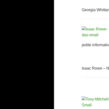
Georgia Whitta
polite informati
Isaac Rowe – N