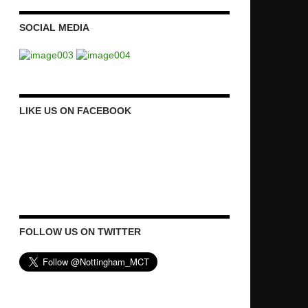
SOCIAL MEDIA
LIKE US ON FACEBOOK
FOLLOW US ON TWITTER