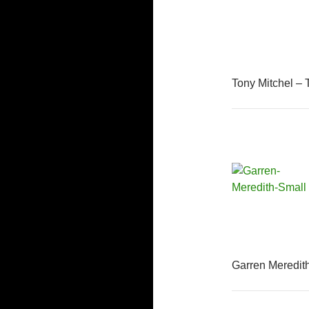
Tony Mitchel – 
Garren Meredit