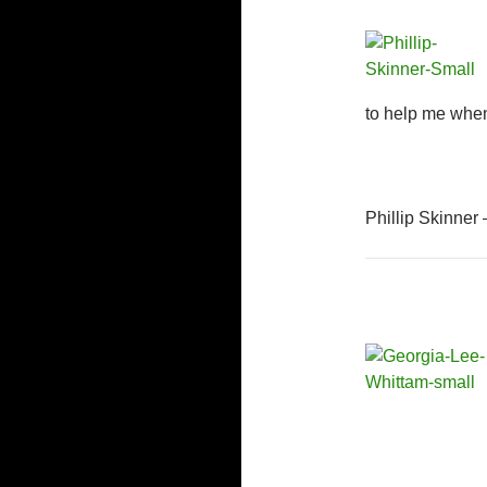
to help me when
Phillip Skinner 