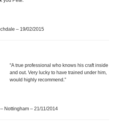
k you Pete.”
chdale – 19/02/2015
“A true professional who knows his craft inside
and out. Very lucky to have trained under him,
would highly recommend.”
– Nottingham – 21/11/2014